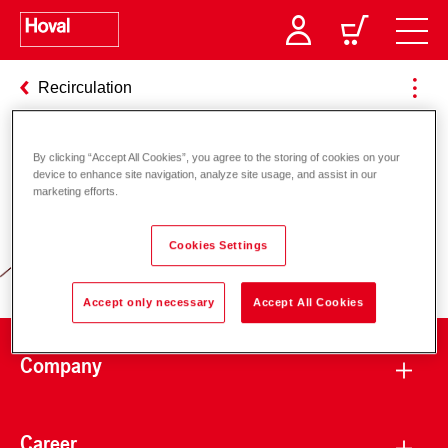
Recirculation
By clicking “Accept All Cookies”, you agree to the storing of cookies on your
Responsibility for energy and
device to enhance site navigation, analyze site usage, and assist in our
marketing efforts.
environment
Cookies Settings
Accept only necessary
Accept All Cookies
Company
Career