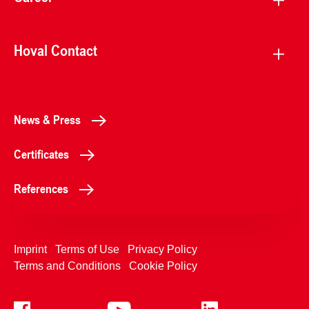
Hoval Contact
News & Press
Certificates
References
Imprint
Terms of Use
Privacy Policy
Terms and Conditions
Cookie Policy