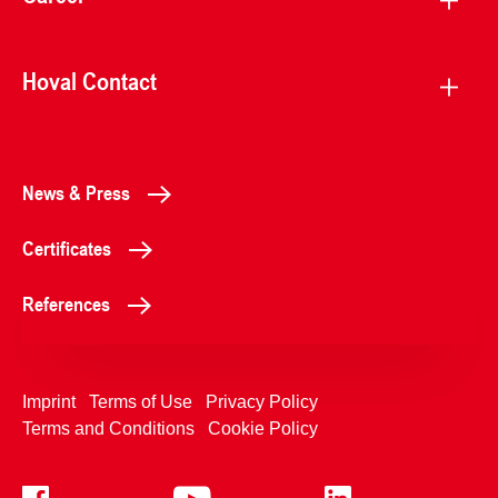
Hoval Contact
News & Press
Certificates
References
Imprint
Terms of Use
Privacy Policy
Terms and Conditions
Cookie Policy