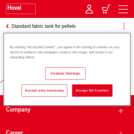
Standard fabric tank for pellets
By clicking “Accept All Cookies”, you agree to the storing of cookies on your
Responsibility for energy and
device to enhance site navigation, analyze site usage, and assist in our
marketing efforts.
environment
Cookies Settings
Accept only necessary
Accept All Cookies
Company
Career