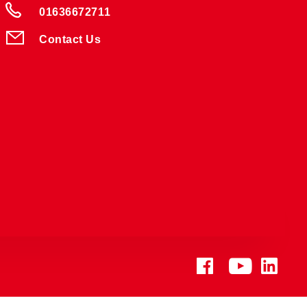
01636672711
Contact Us