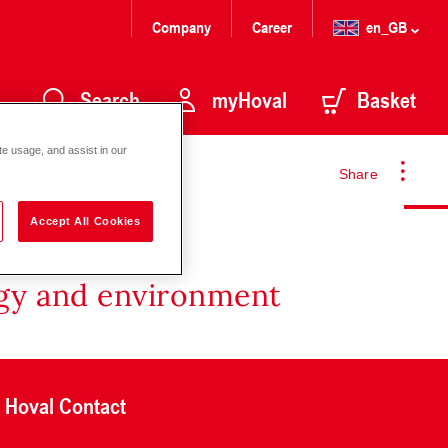
Company
Career
en_GB
Search
myHoval
Basket
te usage, and assist in our
Share
Accept All Cookies
rgy and environment
Hoval Contact