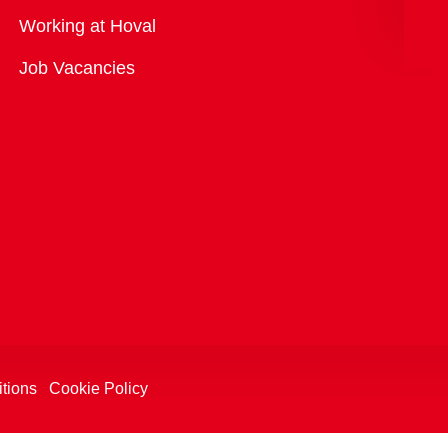
Overview
Working at Hoval
Job Vacancies
tions
Cookie Policy