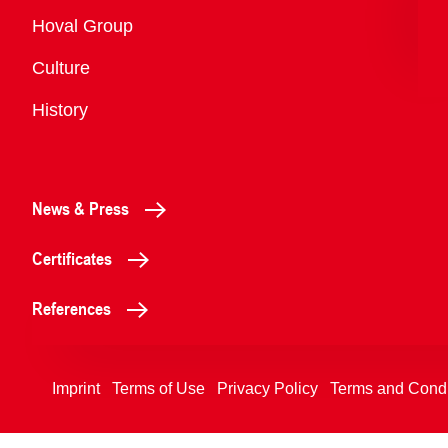
Overview
Hoval Group
Culture
History
News & Press
Certificates
References
Imprint
Terms of Use
Privacy Policy
Terms and Condi