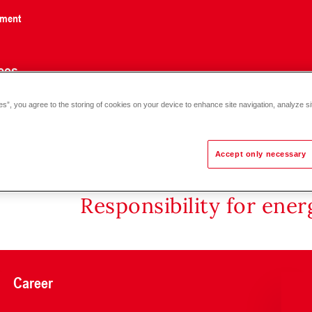
nment
ces
es”, you agree to the storing of cookies on your device to enhance site navigation, analyze si
- H0/N80)
Accept only necessary
Responsibility for ene
Career