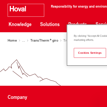
Responsibility for energy and enviro
Knowledge
Solutions
Products
Servi
By clicking “Accept All Cooki
Home
...
TransTherm
giro
TransTherm
giro (H0/N10 
marketing efforts.
Cookies Settings
Company