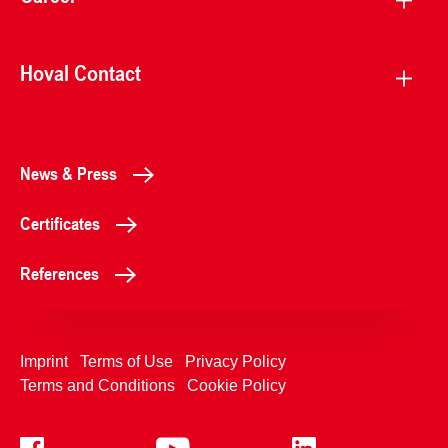
Hoval Contact
News & Press
Certificates
References
Imprint
Terms of Use
Privacy Policy
Terms and Conditions
Cookie Policy