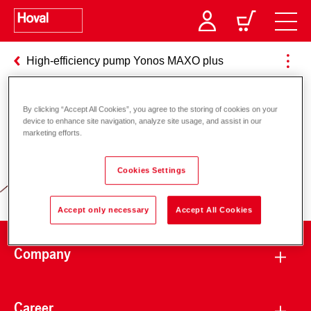
High-efficiency pump Yonos MAXO plus
By clicking “Accept All Cookies”, you agree to the storing of cookies on your
Responsibility for energy and
device to enhance site navigation, analyze site usage, and assist in our
marketing efforts.
environment
Cookies Settings
Accept only necessary
Accept All Cookies
Company
Career