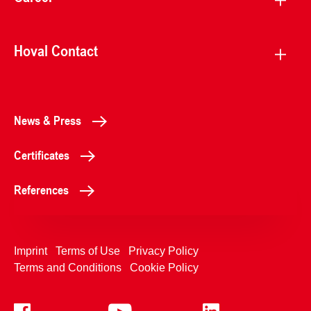
Hoval Contact
News & Press
Certificates
References
Imprint
Terms of Use
Privacy Policy
Terms and Conditions
Cookie Policy