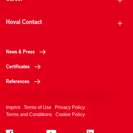
Hoval Contact
News & Press
Certificates
References
Imprint
Terms of Use
Privacy Policy
Terms and Conditions
Cookie Policy