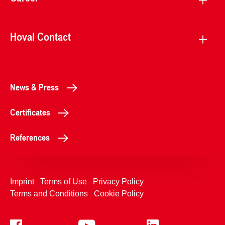
Hoval Contact
News & Press
Certificates
References
Imprint
Terms of Use
Privacy Policy
Terms and Conditions
Cookie Policy