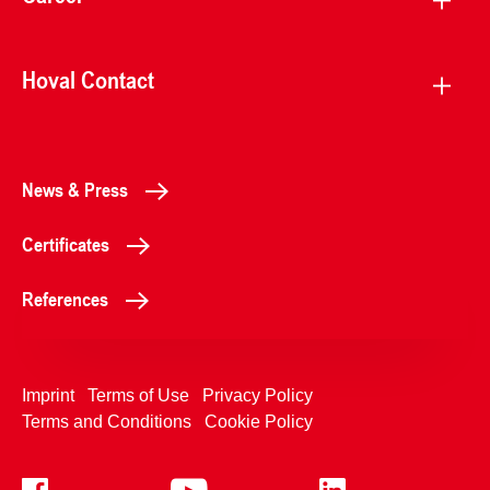
Hoval Contact
News & Press
Certificates
References
Imprint
Terms of Use
Privacy Policy
Terms and Conditions
Cookie Policy