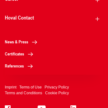
Hoval Contact
News & Press
Certificates
References
Imprint
Terms of Use
Privacy Policy
Terms and Conditions
Cookie Policy