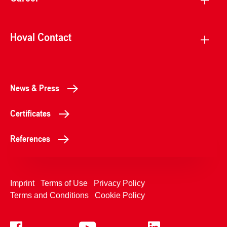
Hoval Contact
News & Press
Certificates
References
Imprint
Terms of Use
Privacy Policy
Terms and Conditions
Cookie Policy