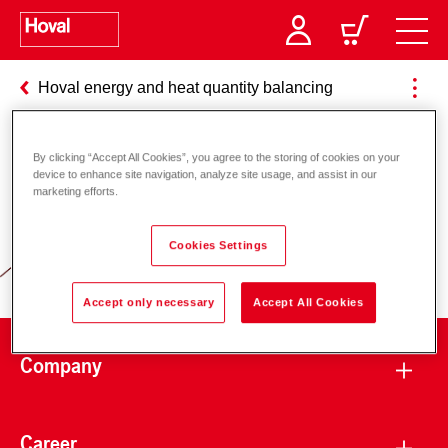
Hoval energy and heat quantity balancing
By clicking “Accept All Cookies”, you agree to the storing of cookies on your
Responsibility for energy and
device to enhance site navigation, analyze site usage, and assist in our
marketing efforts.
environment
Cookies Settings
Accept only necessary
Accept All Cookies
Company
Career