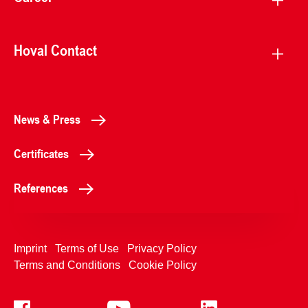
Hoval Contact
News & Press
Certificates
References
Imprint
Terms of Use
Privacy Policy
Terms and Conditions
Cookie Policy