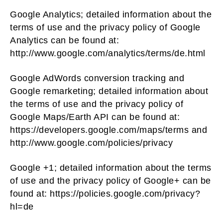
Google Analytics; detailed information about the
terms of use and the privacy policy of Google
Analytics can be found at:
http://www.google.com/analytics/terms/de.html
Google AdWords conversion tracking and
Google remarketing; detailed information about
the terms of use and the privacy policy of
Google Maps/Earth API can be found at:
https://developers.google.com/maps/terms and
http://www.google.com/policies/privacy
Google +1; detailed information about the terms
of use and the privacy policy of Google+ can be
found at: https://policies.google.com/privacy?
hl=de