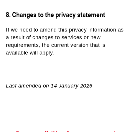
8. Changes to the privacy statement
If we need to amend this privacy information as
a result of changes to services or new
requirements, the current version that is
available will apply.
Last amended on 14 January 2026
01636672711
Contact Us