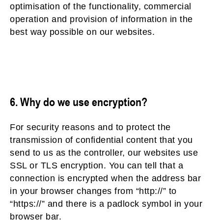
optimisation of the functionality, commercial
operation and provision of information in the
best way possible on our websites.
6. Why do we use encryption?
For security reasons and to protect the
transmission of confidential content that you
send to us as the controller, our websites use
SSL or TLS encryption. You can tell that a
connection is encrypted when the address bar
in your browser changes from “http://” to
“https://” and there is a padlock symbol in your
browser bar.