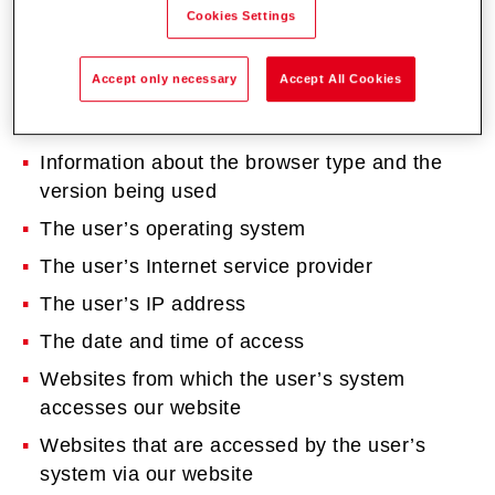
Cookies Settings
you visit the websites.
The data recorded includes the following (this is
Accept only necessary
Accept All Cookies
not an exhaustive list):
Information about the browser type and the
version being used
The user’s operating system
The user’s Internet service provider
The user’s IP address
The date and time of access
Websites from which the user’s system
accesses our website
Websites that are accessed by the user’s
system via our website