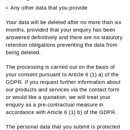
Any other data that you provide
Your data will be deleted after no more than six
months, provided that your enquiry has been
answered definitively and there are no statutory
retention obligations preventing the data from
being deleted.
The processing is carried out on the basis of
your consent pursuant to Article 6 (1) a) of the
GDPR. If you request further information about
our products and services via the contact form
or would like a quotation, we will treat your
enquiry as a pre-contractual measure in
accordance with Article 6 (1) b) of the GDPR.
The personal data that you submit is protected