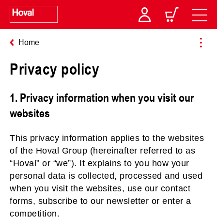
Home
Privacy policy
1. Privacy information when you visit our
websites
This privacy information applies to the websites
of the Hoval Group (hereinafter referred to as
“Hoval” or “we”). It explains to you how your
personal data is collected, processed and used
when you visit the websites, use our contact
forms, subscribe to our newsletter or enter a
competition.