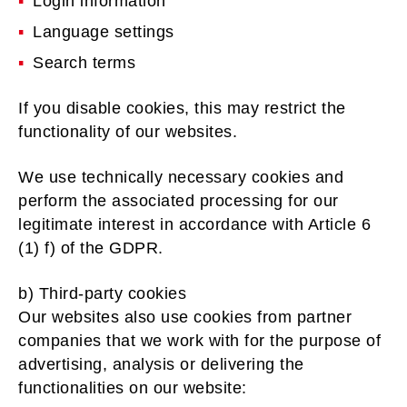
Login information
Language settings
Search terms
If you disable cookies, this may restrict the
functionality of our websites.
We use technically necessary cookies and
perform the associated processing for our
legitimate interest in accordance with Article 6
(1) f) of the GDPR.
b) Third-party cookies
Our websites also use cookies from partner
companies that we work with for the purpose of
advertising, analysis or delivering the
functionalities on our website: