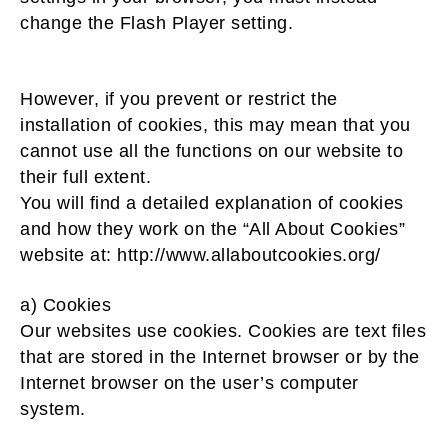
change the Flash Player setting.
However, if you prevent or restrict the
installation of cookies, this may mean that you
cannot use all the functions on our website to
their full extent.
You will find a detailed explanation of cookies
and how they work on the “All About Cookies”
website at: http://www.allaboutcookies.org/
a) Cookies
Our websites use cookies. Cookies are text files
that are stored in the Internet browser or by the
Internet browser on the user’s computer
system.