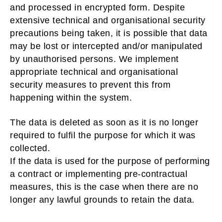
and processed in encrypted form. Despite
extensive technical and organisational security
precautions being taken, it is possible that data
may be lost or intercepted and/or manipulated
by unauthorised persons. We implement
appropriate technical and organisational
security measures to prevent this from
happening within the system.
The data is deleted as soon as it is no longer
required to fulfil the purpose for which it was
collected.
If the data is used for the purpose of performing
a contract or implementing pre-contractual
measures, this is the case when there are no
longer any lawful grounds to retain the data.