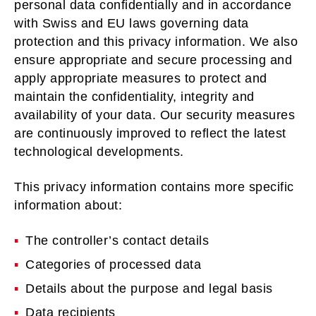
personal data confidentially and in accordance
with Swiss and EU laws governing data
protection and this privacy information. We also
ensure appropriate and secure processing and
apply appropriate measures to protect and
maintain the confidentiality, integrity and
availability of your data. Our security measures
are continuously improved to reflect the latest
technological developments.
This privacy information contains more specific
information about:
The controller’s contact details
Categories of processed data
Details about the purpose and legal basis
Data recipients