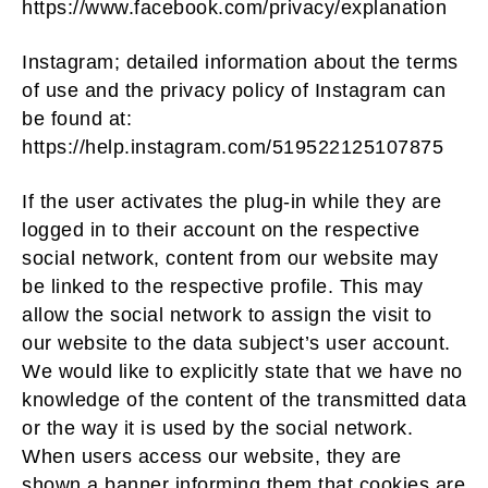
https://www.facebook.com/privacy/explanation
Instagram; detailed information about the terms
of use and the privacy policy of Instagram can
be found at:
https://help.instagram.com/519522125107875
If the user activates the plug-in while they are
logged in to their account on the respective
social network, content from our website may
be linked to the respective profile. This may
allow the social network to assign the visit to
our website to the data subject’s user account.
We would like to explicitly state that we have no
knowledge of the content of the transmitted data
or the way it is used by the social network.
When users access our website, they are
shown a banner informing them that cookies are