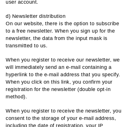
user account.
d) Newsletter distribution
On our website, there is the option to subscribe
to a free newsletter. When you sign up for the
newsletter, the data from the input mask is
transmitted to us.
When you register to receive our newsletter, we
will immediately send an e-mail containing a
hyperlink to the e-mail address that you specify.
When you click on this link, you confirm your
registration for the newsletter (double opt-in
method).
When you register to receive the newsletter, you
consent to the storage of your e-mail address,
including the date of registration, your IP