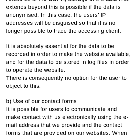
extends beyond this is possible if the data is
anonymised. In this case, the users’ IP
addresses will be disguised so that it is no
longer possible to trace the accessing client.
It is absolutely essential for the data to be
recorded in order to make the website available,
and for the data to be stored in log files in order
to operate the website.
There is consequently no option for the user to
object to this.
b) Use of our contact forms
It is possible for users to communicate and
make contact with us electronically using the e-
mail address that we provide and the contact
forms that are provided on our websites. When