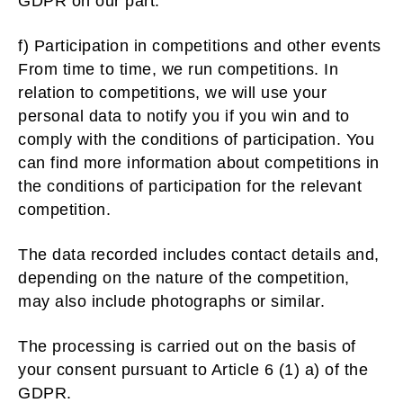
GDPR on our part.
f) Participation in competitions and other events
From time to time, we run competitions. In
relation to competitions, we will use your
personal data to notify you if you win and to
comply with the conditions of participation. You
can find more information about competitions in
the conditions of participation for the relevant
competition.
The data recorded includes contact details and,
depending on the nature of the competition,
may also include photographs or similar.
The processing is carried out on the basis of
your consent pursuant to Article 6 (1) a) of the
GDPR.