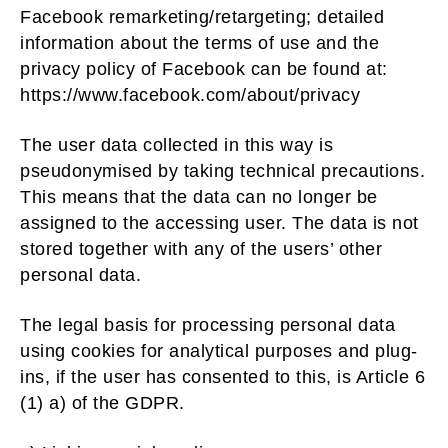
Facebook remarketing/retargeting; detailed
information about the terms of use and the
privacy policy of Facebook can be found at:
https://www.facebook.com/about/privacy
The user data collected in this way is
pseudonymised by taking technical precautions.
This means that the data can no longer be
assigned to the accessing user. The data is not
stored together with any of the users’ other
personal data.
The legal basis for processing personal data
using cookies for analytical purposes and plug-
ins, if the user has consented to this, is Article 6
(1) a) of the GDPR.