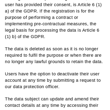
user has provided their consent, is Article 6 (1)
a) of the GDPR. If the registration is for the
purpose of performing a contract or
implementing pre-contractual measures, the
legal basis for processing the data is Article 6
(1) b) of the GDPR.
The data is deleted as soon as it is no longer
required to fulfil the purpose or when there are
no longer any lawful grounds to retain the data.
Users have the option to deactivate their user
account at any time by submitting a request to
our data protection officer.
The data subject can update and amend their
contact details at any time by accessing their