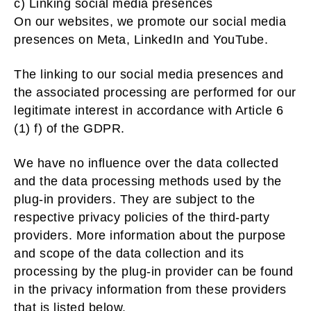
c) Linking social media presences
On our websites, we promote our social media
presences on Meta, LinkedIn and YouTube.
The linking to our social media presences and
the associated processing are performed for our
legitimate interest in accordance with Article 6
(1) f) of the GDPR.
We have no influence over the data collected
and the data processing methods used by the
plug-in providers. They are subject to the
respective privacy policies of the third-party
providers. More information about the purpose
and scope of the data collection and its
processing by the plug-in provider can be found
in the privacy information from these providers
that is listed below.