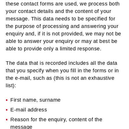
these contact forms are used, we process both
your contact details and the content of your
message. This data needs to be specified for
the purpose of processing and answering your
enquiry and, if it is not provided, we may not be
able to answer your enquiry or may at best be
able to provide only a limited response.
The data that is recorded includes all the data
that you specify when you fill in the forms or in
the e-mail, such as (this is not an exhaustive
list):
First name, surname
E-mail address
Reason for the enquiry, content of the
message