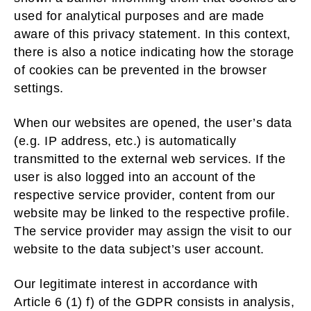
used for analytical purposes and are made
aware of this privacy statement. In this context,
there is also a notice indicating how the storage
of cookies can be prevented in the browser
settings.
When our websites are opened, the user’s data
(e.g. IP address, etc.) is automatically
transmitted to the external web services. If the
user is also logged into an account of the
respective service provider, content from our
website may be linked to the respective profile.
The service provider may assign the visit to our
website to the data subject’s user account.
Our legitimate interest in accordance with
Article 6 (1) f) of the GDPR consists in analysis,