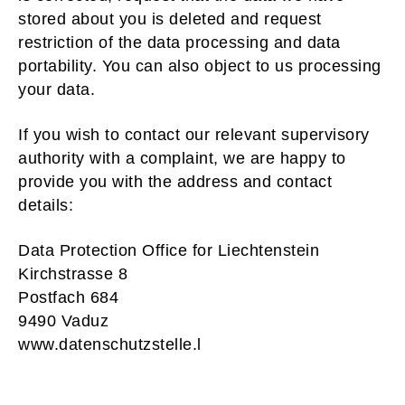
stored about you is deleted and request
restriction of the data processing and data
portability. You can also object to us processing
your data.
If you wish to contact our relevant supervisory
authority with a complaint, we are happy to
provide you with the address and contact
details:
Data Protection Office for Liechtenstein
Kirchstrasse 8
Postfach 684
9490 Vaduz
www.datenschutzstelle.l