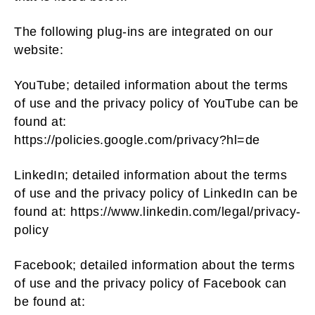
The following plug-ins are integrated on our
website:
YouTube; detailed information about the terms
of use and the privacy policy of YouTube can be
found at:
https://policies.google.com/privacy?hl=de
LinkedIn; detailed information about the terms
of use and the privacy policy of LinkedIn can be
found at: https://www.linkedin.com/legal/privacy-
policy
Facebook; detailed information about the terms
of use and the privacy policy of Facebook can
be found at: