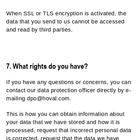
When SSL or TLS encryption is activated, the
data that you send to us cannot be accessed
and read by third parties.
7. What rights do you have?
If you have any questions or concerns, you can
contact our data protection officer directly by e-
mailing dpo@hoval.com.
This is how you can obtain information about
your data that we have stored and how it is
processed, request that incorrect personal data
is corrected, request that the data we have