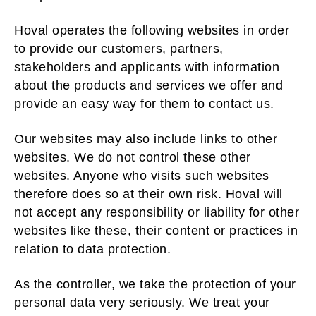
Hoval operates the following websites in order
to provide our customers, partners,
stakeholders and applicants with information
about the products and services we offer and
provide an easy way for them to contact us.
Our websites may also include links to other
websites. We do not control these other
websites. Anyone who visits such websites
therefore does so at their own risk. Hoval will
not accept any responsibility or liability for other
websites like these, their content or practices in
relation to data protection.
As the controller, we take the protection of your
personal data very seriously. We treat your