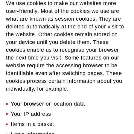
We use cookies to make our websites more
user-friendly. Most of the cookies we use are
what are known as session cookies. They are
deleted automatically at the end of your visit to
the website. Other cookies remain stored on
your device until you delete them. These
cookies enable us to recognise your browser
the next time you visit. Some features on our
website require the accessing browser to be
identifiable even after switching pages. These
cookies process certain information about you
individually, for example:
Your browser or location data
Your IP address
Items in a basket