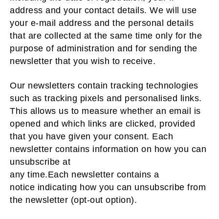
address and your contact details. We will use
your e-mail address and the personal details
that are collected at the same time only for the
purpose of administration and for sending the
newsletter that you wish to receive.
Our newsletters contain tracking technologies
such as tracking pixels and personalised links.
This allows us to measure whether an email is
opened and which links are clicked, provided
that you have given your consent. Each
newsletter contains information on how you can
unsubscribe at
any time.Each newsletter contains a
notice indicating how you can unsubscribe from
the newsletter (opt-out option).