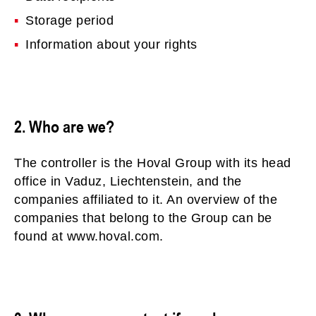
Storage period
Information about your rights
2. Who are we?
The controller is the Hoval Group with its head
office in Vaduz, Liechtenstein, and the
companies affiliated to it. An overview of the
companies that belong to the Group can be
found at www.hoval.com.