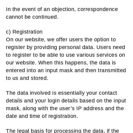
In the event of an objection, correspondence
cannot be continued.
c) Registration
On our website, we offer users the option to
register by providing personal data. Users need
to register to be able to use various services on
our website. When this happens, the data is
entered into an input mask and then transmitted
to us and stored.
The data involved is essentially your contact
details and your login details based on the input
mask, along with the user’s IP address and the
date and time of registration.
The legal basis for processing the data, if the