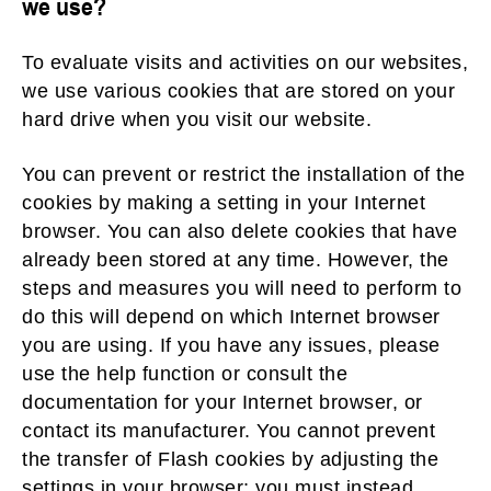
we use?
To evaluate visits and activities on our websites,
we use various cookies that are stored on your
hard drive when you visit our website.
You can prevent or restrict the installation of the
cookies by making a setting in your Internet
browser. You can also delete cookies that have
already been stored at any time. However, the
steps and measures you will need to perform to
do this will depend on which Internet browser
you are using. If you have any issues, please
use the help function or consult the
documentation for your Internet browser, or
contact its manufacturer. You cannot prevent
the transfer of Flash cookies by adjusting the
settings in your browser; you must instead