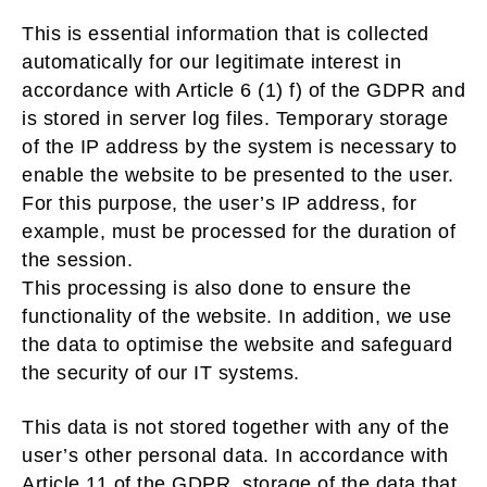
This is essential information that is collected
automatically for our legitimate interest in
accordance with Article 6 (1) f) of the GDPR and
is stored in server log files. Temporary storage
of the IP address by the system is necessary to
enable the website to be presented to the user.
For this purpose, the user’s IP address, for
example, must be processed for the duration of
the session.
This processing is also done to ensure the
functionality of the website. In addition, we use
the data to optimise the website and safeguard
the security of our IT systems.
This data is not stored together with any of the
user’s other personal data. In accordance with
Article 11 of the GDPR, storage of the data that