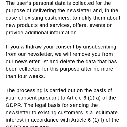
The user’s personal data is collected for the
purpose of delivering the newsletter and, in the
case of existing customers, to notify them about
new products and services, offers, events or
provide additional information.
If you withdraw your consent by unsubscribing
from our newsletter, we will remove you from
our newsletter list and delete the data that has
been collected for this purpose after no more
than four weeks.
The processing is carried out on the basis of
your consent pursuant to Article 6 (1) a) of the
GDPR. The legal basis for sending the
newsletter to existing customers is a legitimate
interest in accordance with Article 6 (1) f) of the