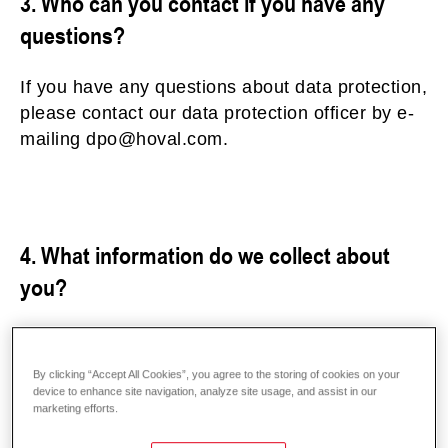
3. Who can you contact if you have any
questions?
If you have any questions about data protection,
please contact our data protection officer by e-
mailing dpo@hoval.com.
4. What information do we collect about
you?
a) General and technical data – server log data
To make your visit to our websites as smooth as
By clicking “Accept All Cookies”, you agree to the storing of cookies on your
possible, general information about the device
device to enhance site navigation, analyze site usage, and assist in our
marketing efforts.
you are using, your IP address and the browser
type are recorded for technical reasons when