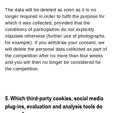
The data will be deleted as soon as it is no
longer required in order to fulfil the purpose for
which it was collected, provided that the
conditions of participation do not explicitly
stipulate otherwise (further use of photographs,
for example). If you withdraw your consent, we
will delete the personal data collected as part of
the competition after no more than four weeks
and you will then no longer be considered for
the competition.
5. Which third-party cookies, social media
plug-ins, evaluation and analysis tools do