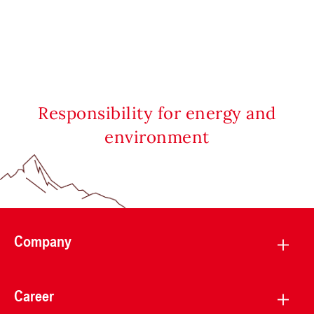
Responsibility for energy and
environment
Company
Career