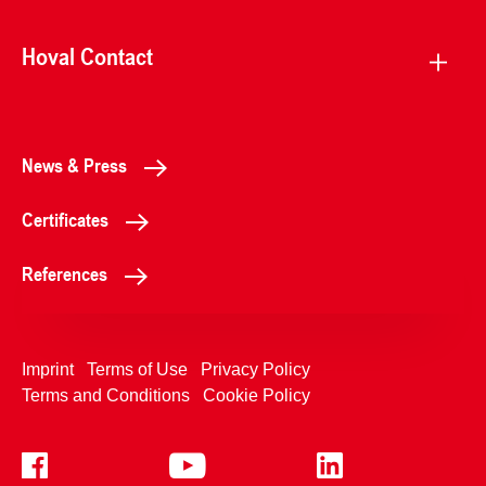
Hoval Contact
News & Press
Certificates
References
Imprint
Terms of Use
Privacy Policy
Terms and Conditions
Cookie Policy