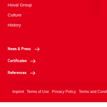
Overview
Hoval Group
Culture
History
News & Press
Certificates
References
Imprint
Terms of Use
Privacy Policy
Terms and Condi