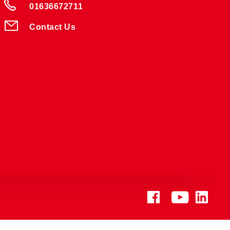
01636672711
Contact Us