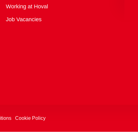
Overview
Working at Hoval
Job Vacancies
tions
Cookie Policy