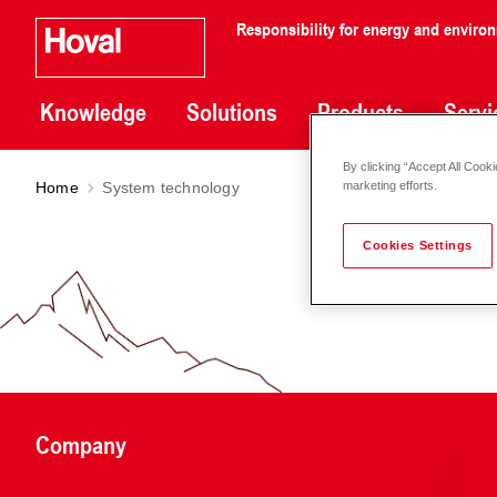
Responsibility for energy and enviro
Knowledge
Solutions
Products
Servi
By clicking “Accept All Cooki
Home
System technology
marketing efforts.
Cookies Settings
Company