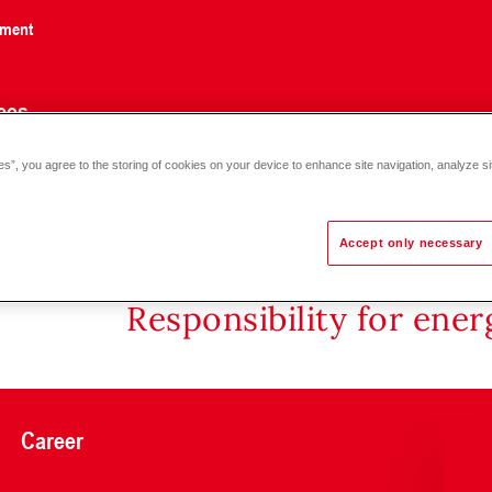
nment
ces
es”, you agree to the storing of cookies on your device to enhance site navigation, analyze si
Accept only necessary
Responsibility for ene
Career