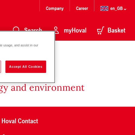
Company
Career
en_GB
Search
myHoval
Basket
te usage, and assist in our
Accept All Cookies
rgy and environment
Hoval Contact