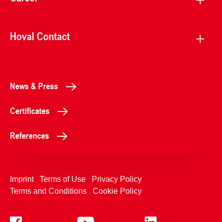
Hoval Contact
News & Press
Certificates
References
Imprint
Terms of Use
Privacy Policy
Terms and Conditions
Cookie Policy