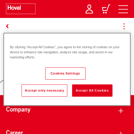
By clicking “Accept All Cookies”, you agree to the storing of cookies on your
Responsibility for energy and
device to enhance site navigation, analyze site usage, and assist in our
marketing efforts.
environment
Cookies Settings
Accept only necessary
Accept All Cookies
Company
Career