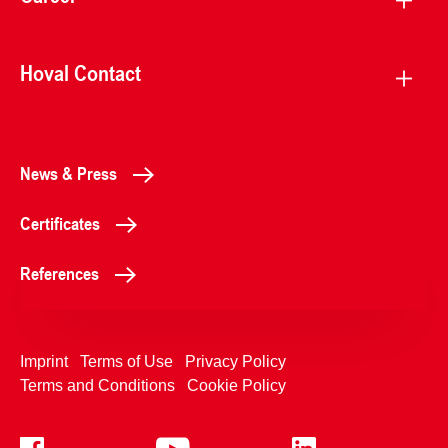
Hoval Contact
News & Press
Certificates
References
Imprint
Terms of Use
Privacy Policy
Terms and Conditions
Cookie Policy