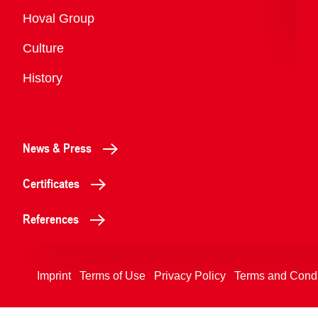
Overview
Hoval Group
Culture
History
News & Press
Certificates
References
Imprint
Terms of Use
Privacy Policy
Terms and Condi