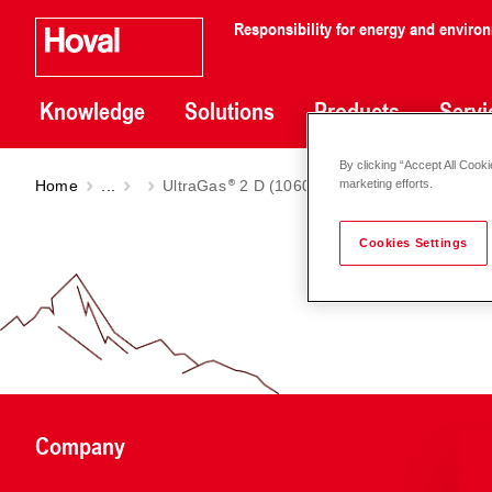
Responsibility for energy and enviro
Knowledge
Solutions
Products
Servi
By clicking “Accept All Cooki
Home
...
UltraGas
2 D (1060-3100) | Model 2021
marketing efforts.
Cookies Settings
Company