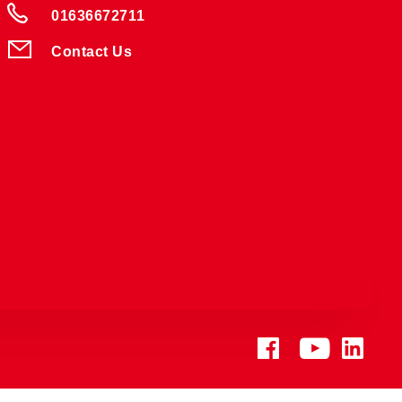
01636672711
Contact Us