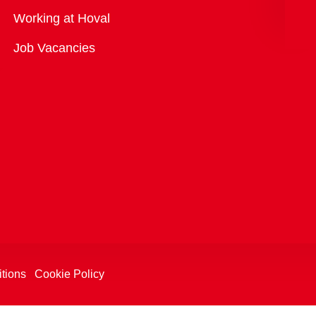
Overview
Working at Hoval
Job Vacancies
tions
Cookie Policy