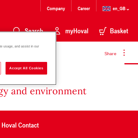
Company
Career
en_GB
Search
myHoval
Basket
te usage, and assist in our
Share
Accept All Cookies
rgy and environment
Hoval Contact