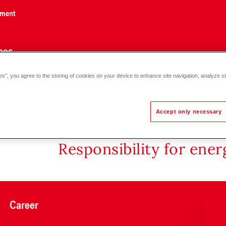
nment
ces
es”, you agree to the storing of cookies on your device to enhance site navigation, analyze si
Accept only necessary
Responsibility for ene
Career