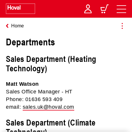
Home
Departments
Sales Department (Heating
Technology)
Matt Watson
Sales Office Manager - HT
Phone: 01636 593 409
email:
sales.uk@hoval.com
Sales Department (Climate
Technology)