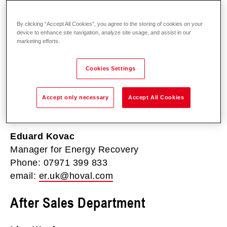
By clicking “Accept All Cookies”, you agree to the storing of cookies on your
Derek Richardson
device to enhance site navigation, analyze site usage, and assist in our
Climate Technology
marketing efforts.
Phone: 07976 360 958
email:
derek.richardson@hoval.com
Cookies Settings
Sales Department (Energy
Accept only necessary
Accept All Cookies
Recovery)
Eduard Kovac
Manager for Energy Recovery
Phone: 07971 399 833
email:
er.uk@hoval.com
After Sales Department