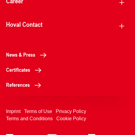
Career
Hoval Contact
News & Press
Certificates
References
Imprint
Terms of Use
Privacy Policy
Terms and Conditions
Cookie Policy