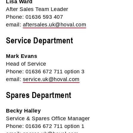
Lisa Ward
After Sales Team Leader
Phone: 01636 593 407
email:
aftersales.uk@hoval.com
Service Department
Mark Evans
Head of Service
Phone: 01636 672 711 option 3
email:
service.uk@hoval.com
Spares Department
Becky Halley
Service & Spares Office Manager
Phone: 01636 672 711 option 1