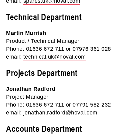
email:
spares.uk@hoval.com
Technical Department
Martin Murrish
Product / Technical Manager
Phone: 01636 672 711 or 07976 361 028
email:
technical.uk@hoval.com
Projects Department
Jonathan Radford
Project Manager
Phone: 01636 672 711 or 07791 582 232
email:
jonathan.radford@hoval.com
Accounts Department