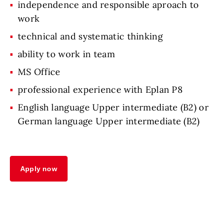
independence and responsible aproach to
work
technical and systematic thinking
ability to work in team
MS Office
professional experience with Eplan P8
English language Upper intermediate (B2) or
German language Upper intermediate (B2)
Apply now