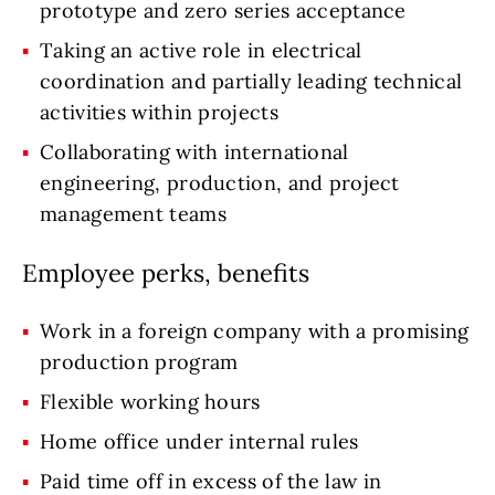
prototype and zero series acceptance
Taking an active role in electrical
coordination and partially leading technical
activities within projects
Collaborating with international
engineering, production, and project
management teams
Employee perks, benefits
Work in a foreign company with a promising
production program
Flexible working hours
Home office under internal rules
Paid time off in excess of the law in