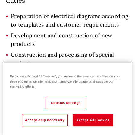
duties
Preparation of electrical diagrams according
to templates and customer requirements
Development and construction of new
products
Construction and processing of special
projects
Collaboration with mechanical designers,
By clicking “Accept All Cookies”, you agree to the storing of cookies on your
software engineers and project team
device to enhance site navigation, analyze site usage, and assist in our
marketing efforts.
Design changes of existing products
Maintenance of design documentation for
Cookies Settings
existing products
Accept only necessary
Accept All Cookies
Solving technical problems and introducing
innovations