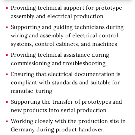
Providing technical support for prototype
assembly and electrical production
Supporting and guiding technicians during
wiring and assembly of electrical control
systems, control cabinets, and machines
Providing technical assistance during
commissioning and troubleshooting
Ensuring that electrical documentation is
compliant with standards and suitable for
manufac-turing
Supporting the transfer of prototypes and
new products into serial production
Working closely with the production site in
Germany during product handover,