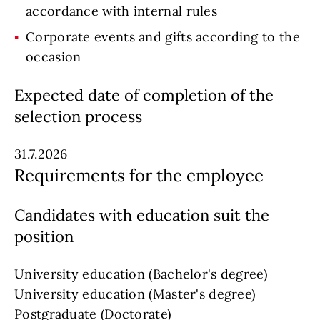
accordance with internal rules
Corporate events and gifts according to the
occasion
Expected date of completion of the
selection process
31.7.2026
Requirements for the employee
Candidates with education suit the
position
University education (Bachelor's degree)
University education (Master's degree)
Postgraduate (Doctorate)