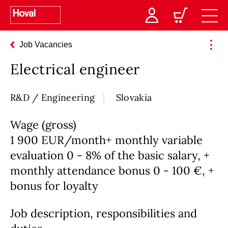
Job Vacancies
Electrical engineer
R&D / Engineering
Slovakia
Wage (gross)
1 900 EUR/month+ monthly variable
evaluation 0 - 8% of the basic salary, +
monthly attendance bonus 0 - 100 €, +
bonus for loyalty
Job description, responsibilities and