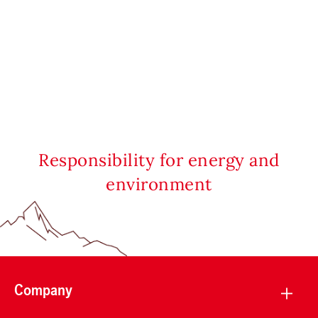
Responsibility for energy and
environment
Company