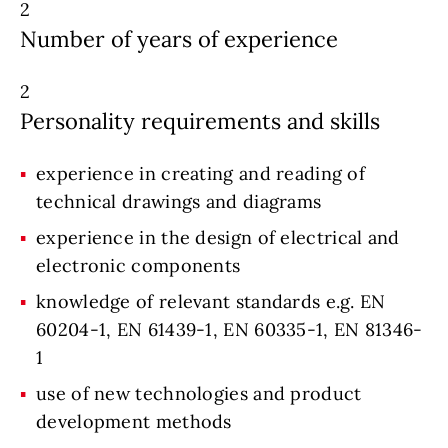
2
Number of years of experience
2
Personality requirements and skills
experience in creating and reading of
technical drawings and diagrams
experience in the design of electrical and
electronic components
knowledge of relevant standards e.g. EN
60204-1, EN 61439-1, EN 60335-1, EN 81346-
1
use of new technologies and product
development methods