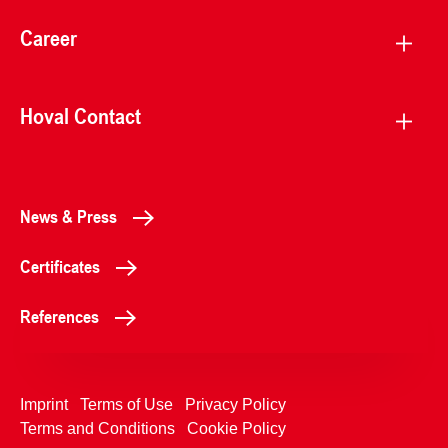
Career
Hoval Contact
News & Press
Certificates
References
Imprint
Terms of Use
Privacy Policy
Terms and Conditions
Cookie Policy