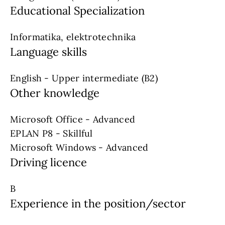
Educational Specialization
Informatika, elektrotechnika
Language skills
English - Upper intermediate (B2)
Other knowledge
Microsoft Office - Advanced
EPLAN P8 - Skillful
Microsoft Windows - Advanced
Driving licence
B
Experience in the position/sector