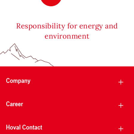
Responsibility for energy and
environment
Company
Career
Hoval Contact