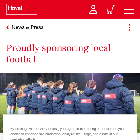
News & Press
Proudly sponsoring local
football
By clicking “Accept All Cookies”, you agree to the storing of cookies on your
device to enhance site navigation, analyze site usage, and assist in our
marketing efforts.