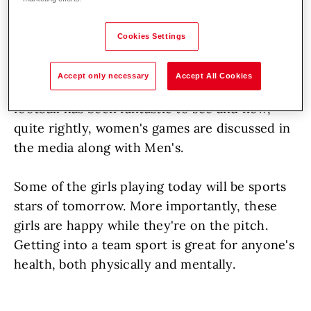
Hoval are proud to sponsor local
football team.
Cookies Settings
The interest in women's sport continues to
Accept only necessary
Accept All Cookies
rise. Increased broadcasting of Women's
football has been fantastic to see and now,
quite rightly, women's games are discussed in
the media along with Men's.
Some of the girls playing today will be sports
stars of tomorrow. More importantly, these
girls are happy while they're on the pitch.
Getting into a team sport is great for anyone's
health, both physically and mentally.