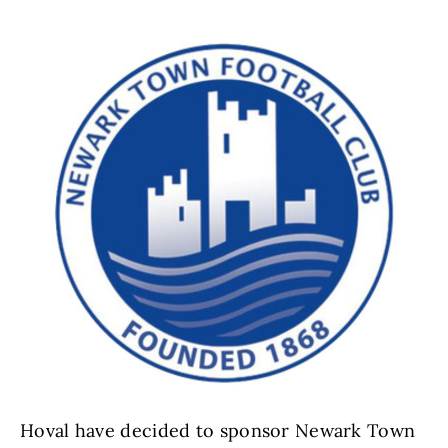
Hoval have decided to sponsor Newark Town