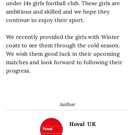
under 14s girls football club. These girls are
ambitious and skilled and we hope they
continue to enjoy their sport.
We recently provided the girls with Winter
coats to see them through the cold season.
We wish them good luck in their upcoming
matches and look forward to following their
progress.
Author
Hoval UK