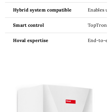
Hybrid system compatible
Enables up
Smart control
TopTronic
Hoval expertise
End-to-end