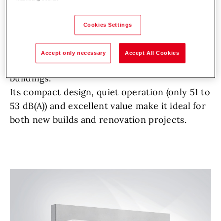
In today’s energy transition landscape, Hoval’s
TopGas
max wall-mounted gas condensing
Cookies Settings
boiler offers an efficient, scalable and cost-
effective solution for heating multi-
Accept only necessary
Accept All Cookies
residential, commercial and industrial
buildings.
Its compact design, quiet operation (only 51 to
53 dB(A)) and excellent value make it ideal for
both new builds and renovation projects.