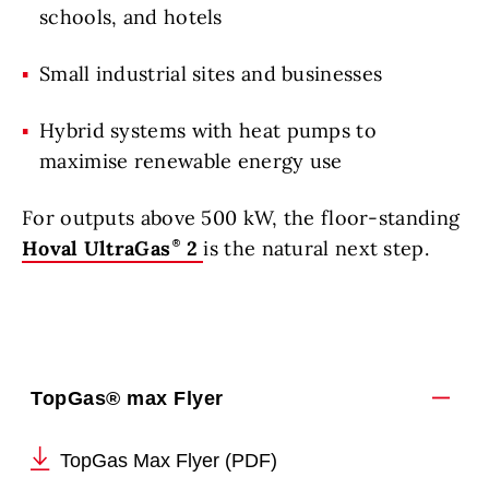
schools, and hotels
Small industrial sites and businesses
Hybrid systems with heat pumps to
maximise renewable energy use
For outputs above 500 kW, the floor-standing
Hoval UltraGas
2
is the natural next step.
TopGas® max Flyer
TopGas Max Flyer (PDF)