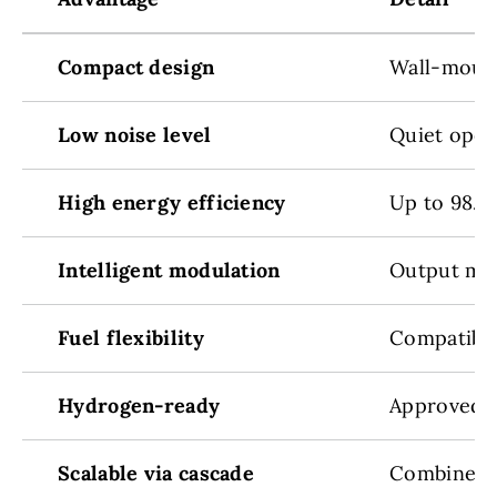
Compact design
Wall-mount
Low noise level
Quiet opera
High energy efficiency
Up to 98.2%
Intelligent modulation
Output mod
Fuel flexibility
Compatible
Hydrogen-ready
Approved f
Scalable via cascade
Combine mu