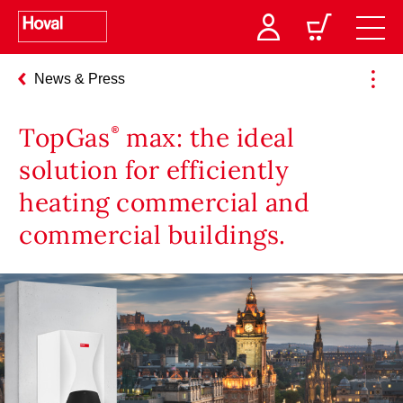
News & Press
TopGas
max: the ideal
solution for efficiently
heating commercial and
commercial buildings.