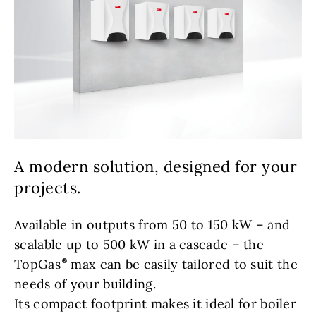
A modern solution, designed for your
projects.
Available in outputs from 50 to 150 kW – and
scalable up to 500 kW in a cascade – the
TopGas
max can be easily tailored to suit the
needs of your building.
Its compact footprint makes it ideal for boiler