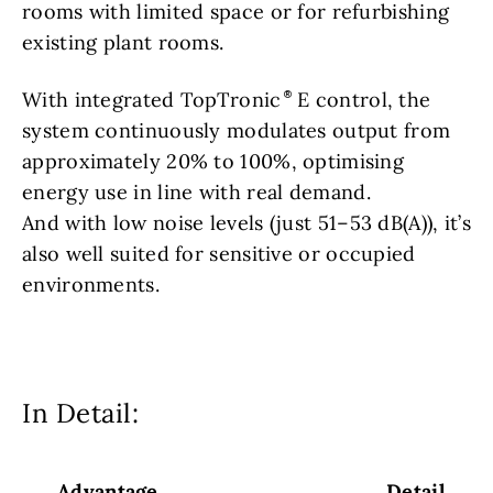
rooms with limited space or for refurbishing
existing plant rooms.
With integrated TopTronic
E control, the
system continuously modulates output from
approximately 20% to 100%, optimising
energy use in line with real demand.
And with low noise levels (just 51–53 dB(A)), it’s
also well suited for sensitive or occupied
environments.
In Detail:
Advantage
Detail