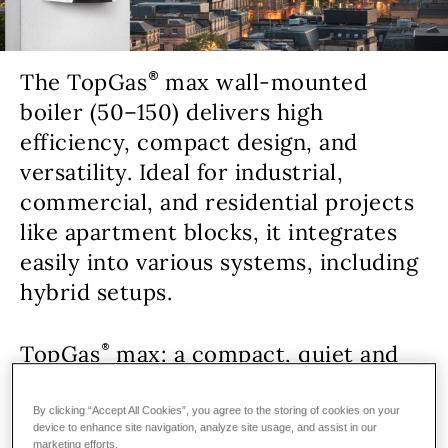
The TopGas
max wall-mounted
boiler (50–150) delivers high
efficiency, compact design, and
versatility. Ideal for industrial,
commercial, and residential projects
like apartment blocks, it integrates
easily into various systems, including
hybrid setups.
TopGas
max: a compact, quiet and
cost-effective wall-mounted gas
boiler.
By clicking “Accept All Cookies”, you agree to the storing of cookies on your
device to enhance site navigation, analyze site usage, and assist in our
marketing efforts.