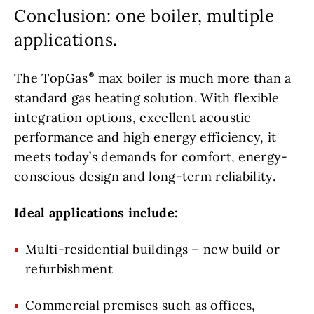
Conclusion: one boiler, multiple
applications.
The TopGas
max boiler is much more than a
standard gas heating solution. With flexible
integration options, excellent acoustic
performance and high energy efficiency, it
meets today’s demands for comfort, energy-
conscious design and long-term reliability.
Ideal applications include:
Multi-residential buildings – new build or
refurbishment
Commercial premises such as offices,