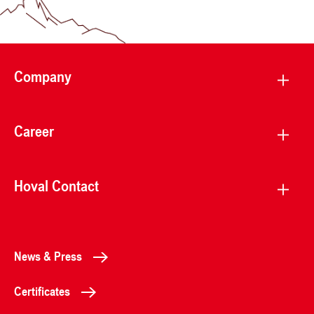
Company
Career
Hoval Contact
News & Press
Certificates