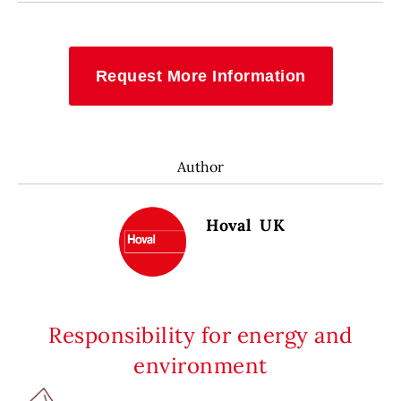
Request More Information
Author
Hoval UK
Responsibility for energy and
environment