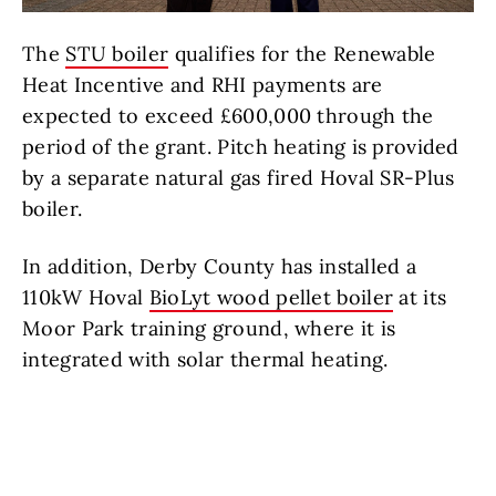
The
STU boiler
qualifies for the Renewable
Heat Incentive and RHI payments are
expected to exceed £600,000 through the
period of the grant. Pitch heating is provided
by a separate natural gas fired Hoval SR-Plus
boiler.
In addition, Derby County has installed a
110kW Hoval
BioLyt wood pellet boiler
at its
Moor Park training ground, where it is
integrated with solar thermal heating.