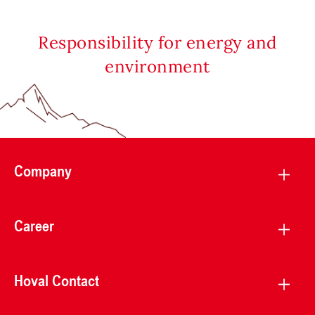
Responsibility for energy and
environment
Company
Career
Hoval Contact