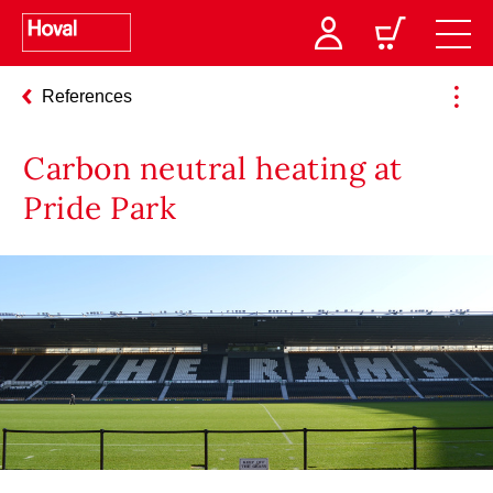
References
Carbon neutral heating at
Pride Park