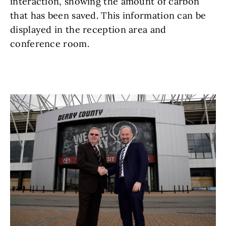
interaction, showing the amount of carbon
that has been saved. This information can be
displayed in the reception area and
conference room.