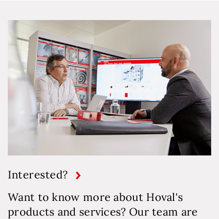
Interested?
Want to know more about Hoval's
products and services? Our team are