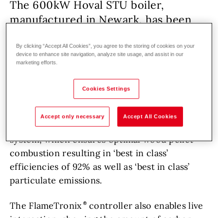
The 600kW Hoval STU boiler,
manufactured in Newark, has been
supplied in a skid-mounted
configuration that includes pumps,
By clicking “Accept All Cookies”, you agree to the storing of cookies on your
device to enhance site navigation, analyze site usage, and assist in our
fans and fuel delivery augers.
marketing efforts.
Cookies Settings
School and sports facility
Renovation
Biomass
Accept only necessary
Accept All Cookies
It also features the FlameTronix
control
system, which ensures optimal wood pellet
combustion resulting in ‘best in class’
efficiencies of 92% as well as ‘best in class’
particulate emissions.
The FlameTronix
controller also enables live