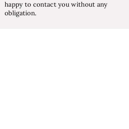
happy to contact you without any
obligation.