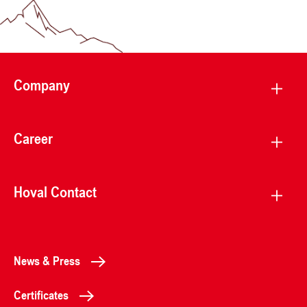
Company
Career
Hoval Contact
News & Press
Certificates