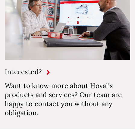
Interested?
Want to know more about Hoval's
products and services? Our team are
happy to contact you without any
obligation.