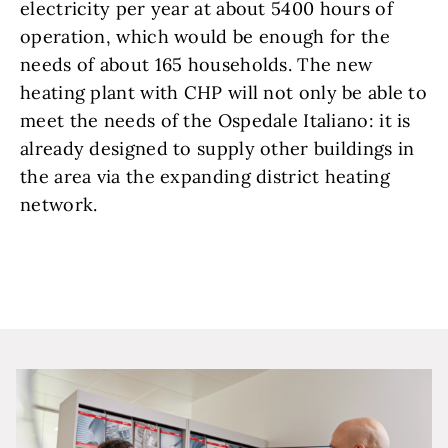
electricity per year at about 5400 hours of
operation, which would be enough for the
needs of about 165 households. The new
heating plant with CHP will not only be able to
meet the needs of the Ospedale Italiano: it is
already designed to supply other buildings in
the area via the expanding district heating
network.