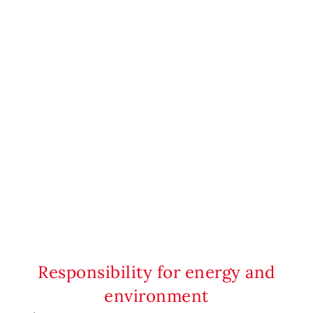
Responsibility for energy and
environment