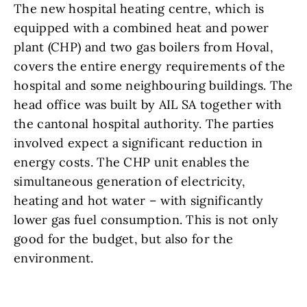
The new hospital heating centre, which is
equipped with a combined heat and power
plant (CHP) and two gas boilers from Hoval,
covers the entire energy requirements of the
hospital and some neighbouring buildings. The
head office was built by AIL SA together with
the cantonal hospital authority. The parties
involved expect a significant reduction in
energy costs. The CHP unit enables the
simultaneous generation of electricity,
heating and hot water – with significantly
lower gas fuel consumption. This is not only
good for the budget, but also for the
environment.