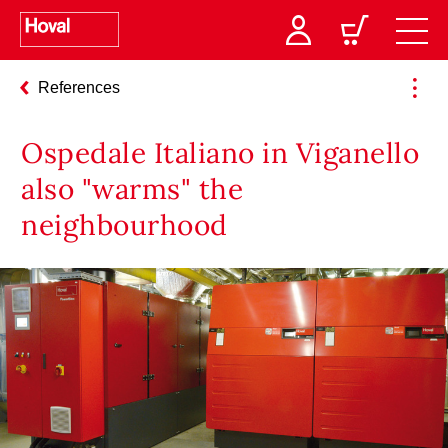
References
Ospedale Italiano in Viganello
also "warms" the
neighbourhood