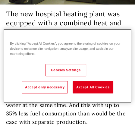
The new hospital heating plant was
equipped with a combined heat and
power plant and two gas boilers from
Hoval.
By clicking “Accept All Cookies”, you agree to the storing of cookies on your
device to enhance site navigation, analyze site usage, and assist in our
marketing efforts.
Healthcare facility
Renovation
DHW
Generation
Cookies Settings
Based on the principle of combined heat and
power, the natural gas-powered PowerBloc
Accept only necessary
Accept All Cookies
EG 140 generates electricity, heating and hot
water at the same time. And this with up to
35% less fuel consumption than would be the
case with separate production.