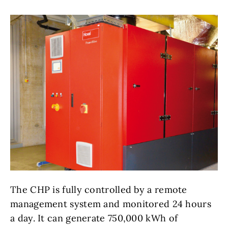
The CHP is fully controlled by a remote
management system and monitored 24 hours
a day. It can generate 750,000 kWh of