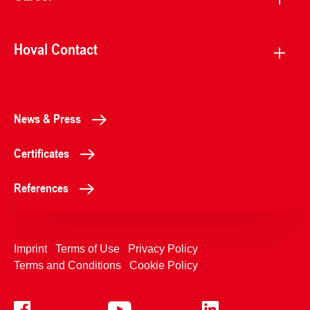
Hoval Contact
News & Press
Certificates
References
Imprint
Terms of Use
Privacy Policy
Terms and Conditions
Cookie Policy