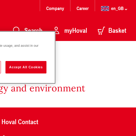
Company
Career
en_GB
Search
myHoval
Basket
te usage, and assist in our
Accept All Cookies
rgy and environment
Hoval Contact