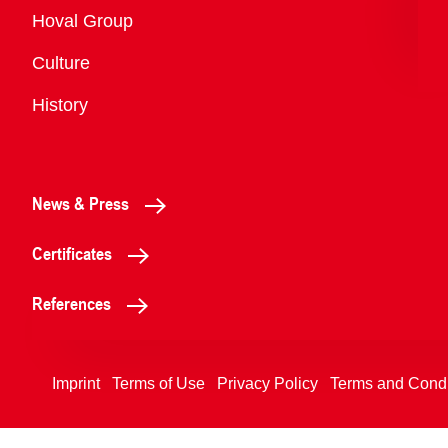
Overview
Hoval Group
Culture
History
News & Press
Certificates
References
Imprint
Terms of Use
Privacy Policy
Terms and Condi