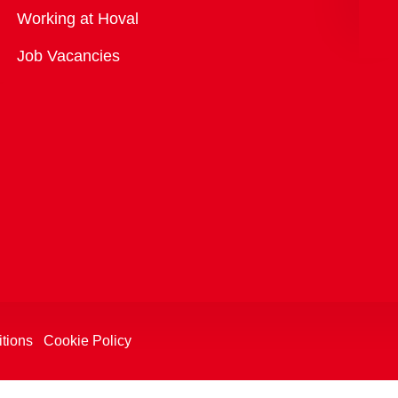
Overview
Working at Hoval
Job Vacancies
tions
Cookie Policy