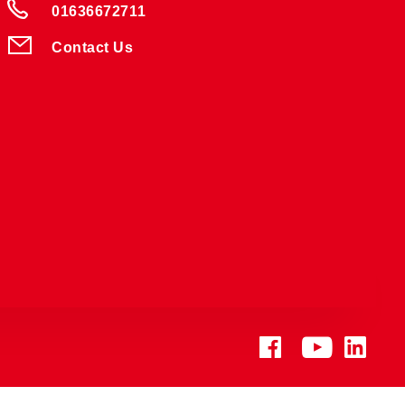
01636672711
Contact Us