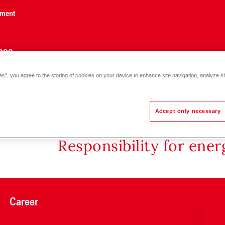
nment
ces
es”, you agree to the storing of cookies on your device to enhance site navigation, analyze si
Accept only necessary
Responsibility for ene
Career