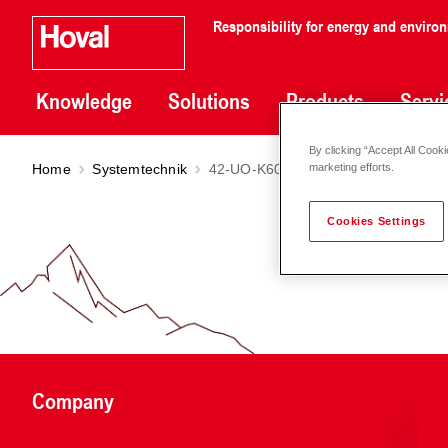
Responsibility for energy and enviro
Knowledge
Solutions
Products
Servi
By clicking “Accept All Cooki
Home
Systemtechnik
42-UO-K6010
marketing efforts.
Cookies Settings
Company