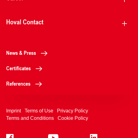
Hoval Contact
News & Press
Certificates
References
Imprint
Terms of Use
Privacy Policy
Terms and Conditions
Cookie Policy