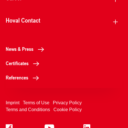
Hoval Contact
News & Press
Certificates
References
Imprint
Terms of Use
Privacy Policy
Terms and Conditions
Cookie Policy