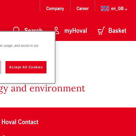
Company
Career
en_GB
Search
myHoval
Basket
te usage, and assist in our
Accept All Cookies
rgy and environment
Hoval Contact