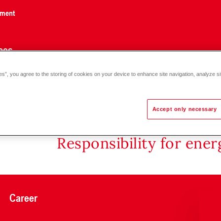
nment
ces
es”, you agree to the storing of cookies on your device to enhance site navigation, analyze si
Accept only necessary
Responsibility for ene
Career