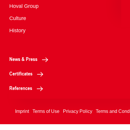
Overview
Hoval Group
Culture
History
News & Press
Certificates
References
Imprint
Terms of Use
Privacy Policy
Terms and Condi