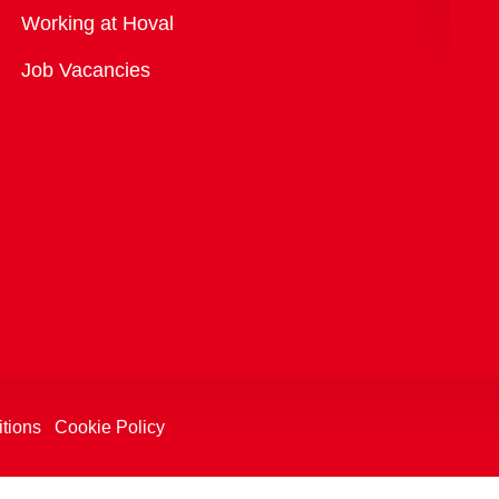
Overview
Working at Hoval
Job Vacancies
tions
Cookie Policy