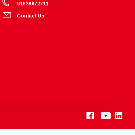
01636672711
Contact Us