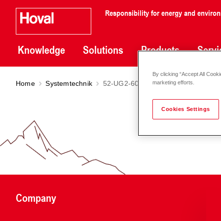
Responsibility for energy and enviro
Knowledge
Solutions
Products
Servi
By clicking “Accept All Cooki
Home
Systemtechnik
52-UG2-6030
marketing efforts.
Cookies Settings
Company