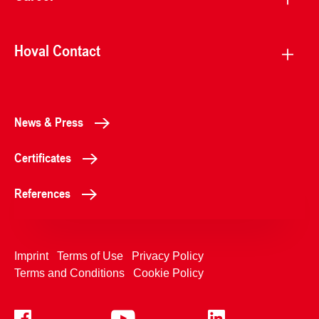
Hoval Contact
News & Press
Certificates
References
Imprint
Terms of Use
Privacy Policy
Terms and Conditions
Cookie Policy