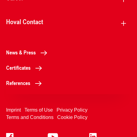
Hoval Contact
News & Press
Certificates
References
Imprint
Terms of Use
Privacy Policy
Terms and Conditions
Cookie Policy