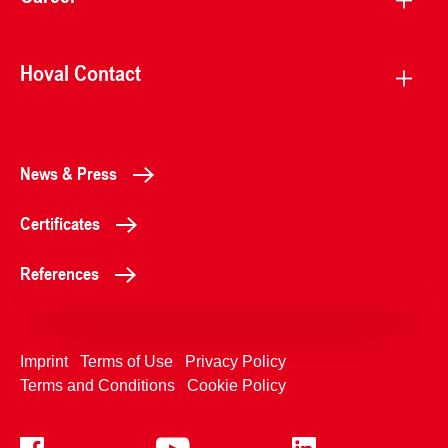
Hoval Contact
News & Press
Certificates
References
Imprint
Terms of Use
Privacy Policy
Terms and Conditions
Cookie Policy