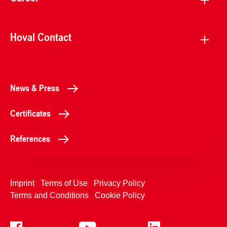
Hoval Contact
News & Press
Certificates
References
Imprint
Terms of Use
Privacy Policy
Terms and Conditions
Cookie Policy