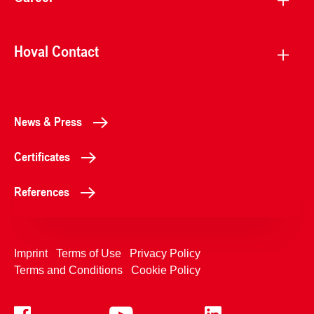
Hoval Contact
News & Press
Certificates
References
Imprint
Terms of Use
Privacy Policy
Terms and Conditions
Cookie Policy