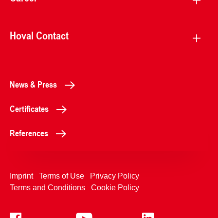
Hoval Contact
News & Press
Certificates
References
Imprint
Terms of Use
Privacy Policy
Terms and Conditions
Cookie Policy