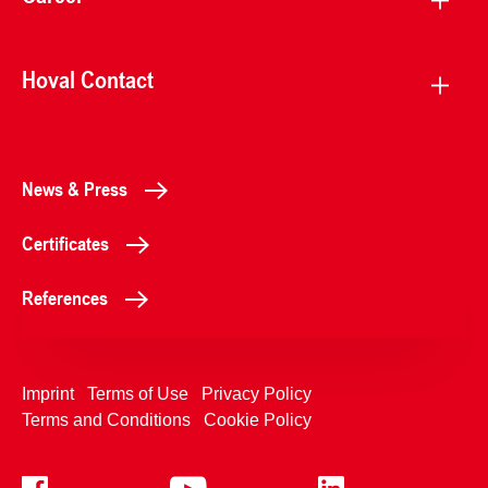
Hoval Contact
News & Press
Certificates
References
Imprint
Terms of Use
Privacy Policy
Terms and Conditions
Cookie Policy