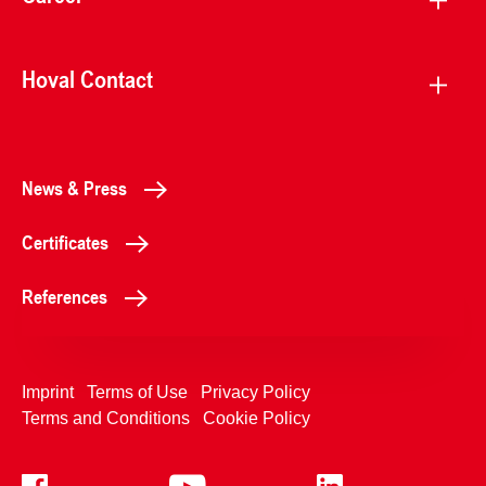
Hoval Contact
News & Press
Certificates
References
Imprint
Terms of Use
Privacy Policy
Terms and Conditions
Cookie Policy