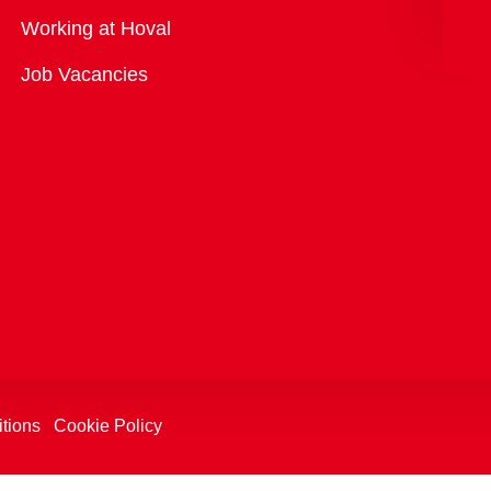
Overview
Working at Hoval
Job Vacancies
tions
Cookie Policy