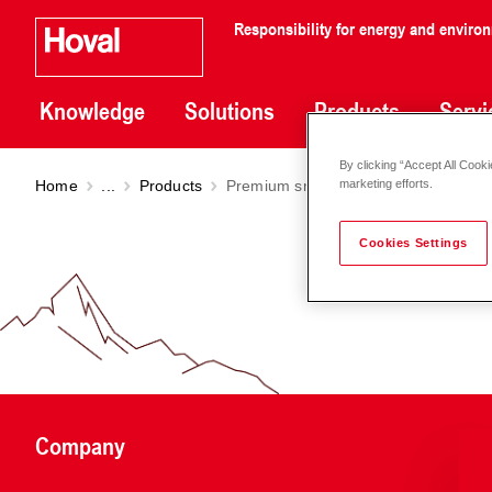
Responsibility for energy and enviro
Knowledge
Solutions
Products
Servi
By clicking “Accept All Cooki
Home
...
Products
Premium smart pump Stratos MAXO
marketing efforts.
Cookies Settings
Company