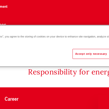
nment
ces
es”, you agree to the storing of cookies on your device to enhance site navigation, analyze si
 DN 32-50
Accept only necessary
Responsibility for ene
Career