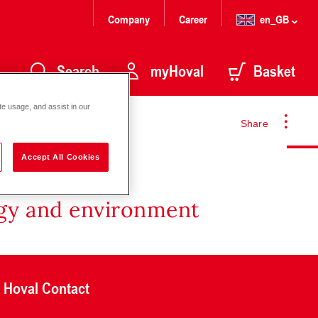
Company
Career
en_GB
Search
myHoval
Basket
te usage, and assist in our
Share
Accept All Cookies
rgy and environment
Hoval Contact