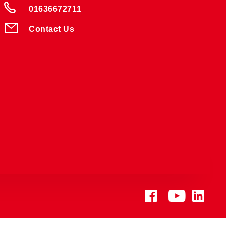
01636672711
Contact Us