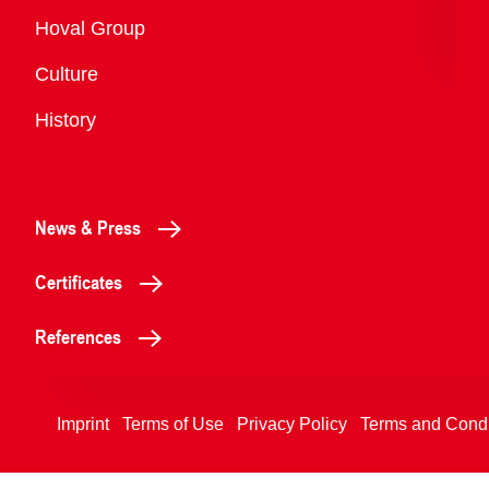
Overview
Hoval Group
Culture
History
News & Press
Certificates
References
Imprint
Terms of Use
Privacy Policy
Terms and Condi