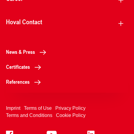
Hoval Contact
News & Press
Certificates
References
Imprint
Terms of Use
Privacy Policy
Terms and Conditions
Cookie Policy