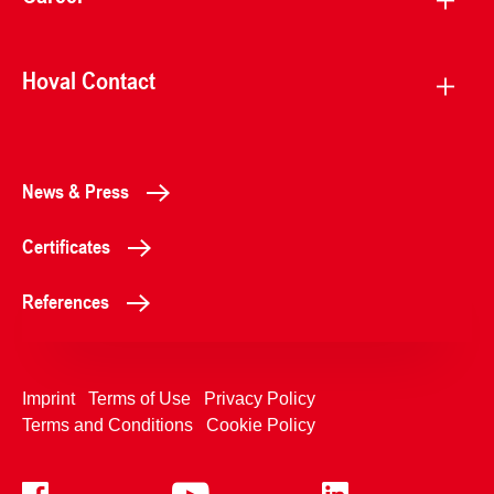
Hoval Contact
News & Press
Certificates
References
Imprint
Terms of Use
Privacy Policy
Terms and Conditions
Cookie Policy