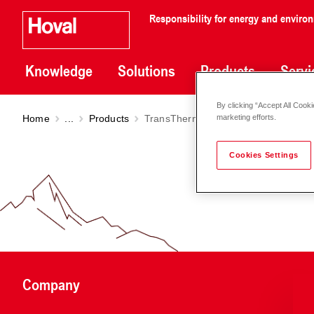
Responsibility for energy and enviro
Knowledge
Solutions
Products
Servi
By clicking “Accept All Cooki
Home
...
Products
TransTherm
pro S (A/36)
marketing efforts.
Cookies Settings
Company