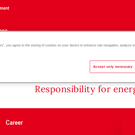
nment
ces
es”, you agree to the storing of cookies on your device to enhance site navigation, analyze si
Accept only necessary
Responsibility for ene
Career