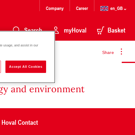
Company
Career
en_GB
Search
myHoval
Basket
te usage, and assist in our
Share
Accept All Cookies
rgy and environment
Hoval Contact