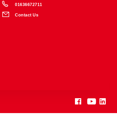
01636672711
Contact Us