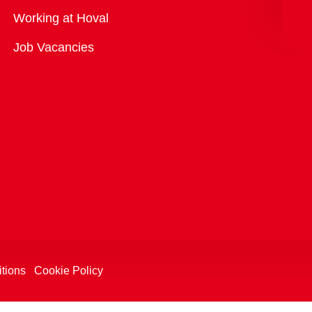
Overview
Working at Hoval
Job Vacancies
tions
Cookie Policy