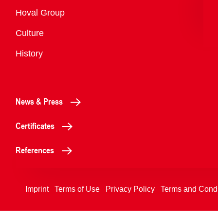
Overview
Hoval Group
Culture
History
News & Press
Certificates
References
Imprint
Terms of Use
Privacy Policy
Terms and Condi