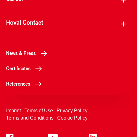
Hoval Contact
News & Press
Certificates
References
Imprint
Terms of Use
Privacy Policy
Terms and Conditions
Cookie Policy