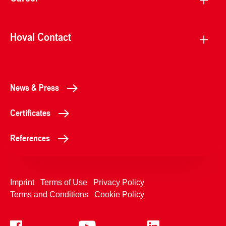
Hoval Contact
News & Press
Certificates
References
Imprint
Terms of Use
Privacy Policy
Terms and Conditions
Cookie Policy