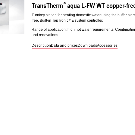
TransTherm
aqua L-FW WT copper-free 
Turnkey station for heating domestic water using the buffer stor
free. Built-in TopTronic
E system controller.
Range of application: high hot water requirements. Combinatio
and renovations.
Description
Data and prices
Downloads
Accessories