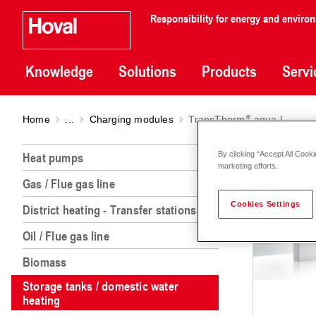
Responsibility for energy and enviro
Knowledge
Solutions
Products
Servi
Home
...
Charging modules
TransTherm
aqua L
Tran
Heat pumps
By clicking “Accept All Cooki
marketing efforts.
Gas / Flue gas line
Cookies Settings
District heating - Transfer stations
Oil / Flue gas line
Biomass
Storage tanks / domestic water
heating