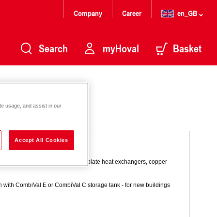
Company
Career
en_GB
Search
myHoval
Basket
te usage, and assist in our
Accept All Cookies
age principle. With stainless steel plate heat exchangers, copper
n with CombiVal E or CombiVal C storage tank - for new buildings