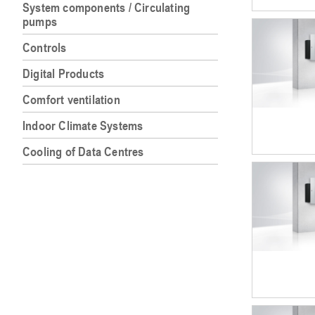
System components / Circulating
pumps
Controls
Digital Products
Comfort ventilation
Indoor Climate Systems
Cooling of Data Centres