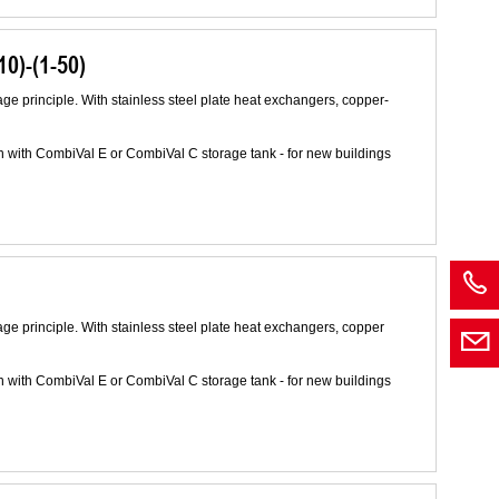
0)-(1-50)
age principle. With stainless steel plate heat exchangers, copper-
n with CombiVal E or CombiVal C storage tank - for new buildings
age principle. With stainless steel plate heat exchangers, copper
n with CombiVal E or CombiVal C storage tank - for new buildings