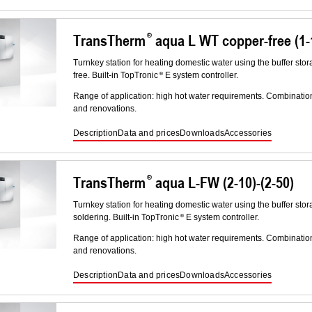
TransTherm
aqua L WT copper-free (1-1
Turnkey station for heating domestic water using the buffer stor
free. Built-in TopTronic
E system controller.
Range of application: high hot water requirements. Combinatio
and renovations.
Description
Data and prices
Downloads
Accessories
TransTherm
aqua L-FW (2-10)-(2-50)
Turnkey station for heating domestic water using the buffer stor
soldering. Built-in TopTronic
E system controller.
Range of application: high hot water requirements. Combinatio
and renovations.
Description
Data and prices
Downloads
Accessories