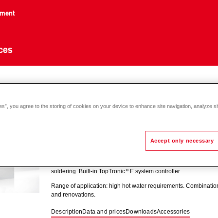
nment
ces
sTherm
aqua L
es”, you agree to the storing of cookies on your device to enhance site navigation, analyze si
Accept only necessary
TransTherm
aqua L (1-10)-(1-50)
Turnkey station for heating domestic water using the buffer stor
soldering. Built-in TopTronic
E system controller.
Range of application: high hot water requirements. Combinatio
and renovations.
Description
Data and prices
Downloads
Accessories