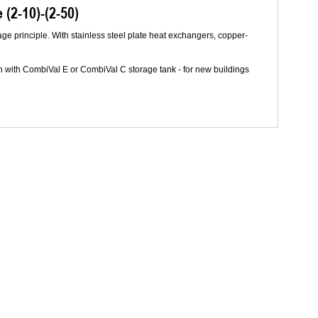
(2-10)-(2-50)
age principle. With stainless steel plate heat exchangers, copper-
n with CombiVal E or CombiVal C storage tank - for new buildings