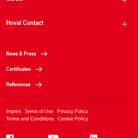
Hoval Contact
News & Press
Certificates
References
Imprint
Terms of Use
Privacy Policy
Terms and Conditions
Cookie Policy