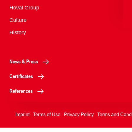
Overview
Hoval Group
Culture
History
News & Press
Certificates
References
Imprint
Terms of Use
Privacy Policy
Terms and Condi