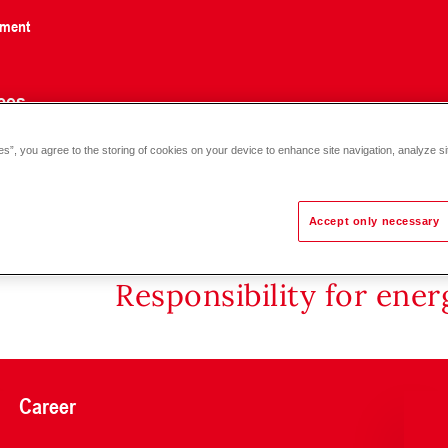
nment
ces
es”, you agree to the storing of cookies on your device to enhance site navigation, analyze si
Accept only necessary
Responsibility for ene
Career