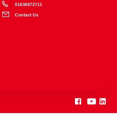
01636672711
Contact Us