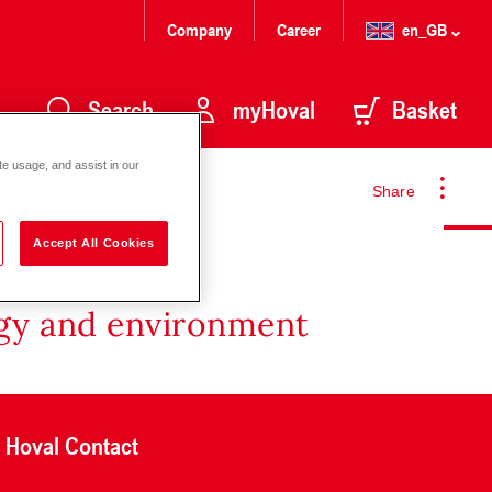
Company
Career
en_GB
Search
myHoval
Basket
te usage, and assist in our
Share
Accept All Cookies
rgy and environment
Hoval Contact