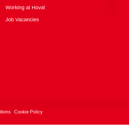
Overview
Working at Hoval
Job Vacancies
tions
Cookie Policy