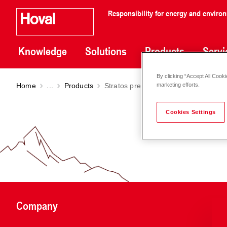
Responsibility for energy and enviro
Knowledge
Solutions
Products
Servi
By clicking “Accept All Cooki
Home
...
Products
Stratos premium pump DN 32-50
marketing efforts.
Cookies Settings
Company